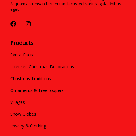
Aliquam accumsan fermentum lacus. vel varius ligula finibus
eget.
Products
Santa Claus
Licensed Christmas Decorations
Christmas Traditions
Ornaments & Tree toppers
Villages
Snow Globes
Jewelry & Clothing