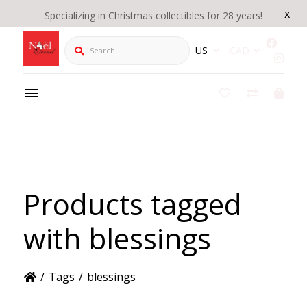
x
Specializing in Christmas collectibles for 28 years!
Search
US
CAD
Products tagged
with blessings
/
Tags
/
blessings