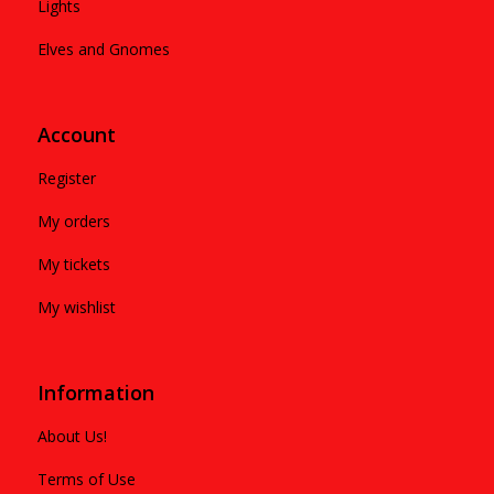
Lights
Elves and Gnomes
Account
Register
My orders
My tickets
My wishlist
Information
About Us!
Terms of Use