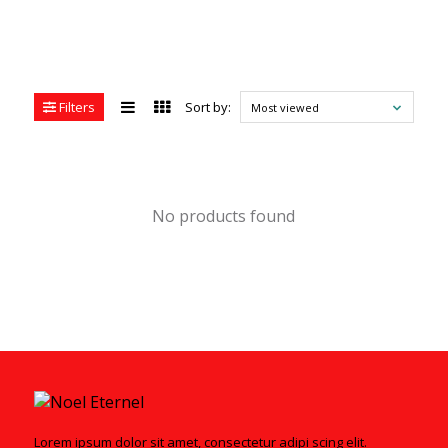
Filters
Sort by:
Most viewed
No products found
Lorem ipsum dolor sit amet, consectetur adipi scing elit.