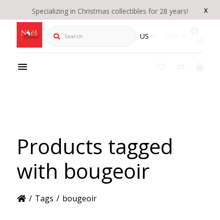
x
Specializing in Christmas collectibles for 28 years!
Search
US
CAD
Products tagged
with bougeoir
/
Tags
/
bougeoir