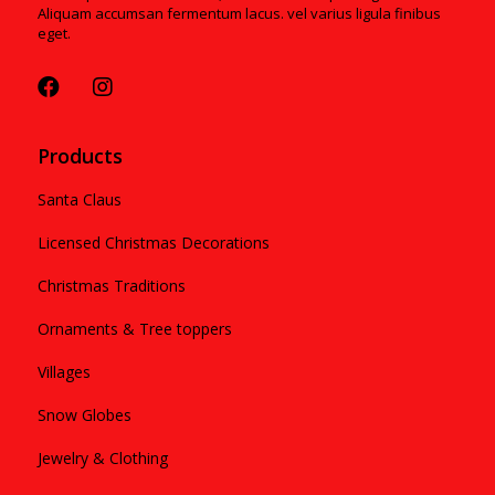
Aliquam accumsan fermentum lacus. vel varius ligula finibus
eget.
Products
Santa Claus
Licensed Christmas Decorations
Christmas Traditions
Ornaments & Tree toppers
Villages
Snow Globes
Jewelry & Clothing