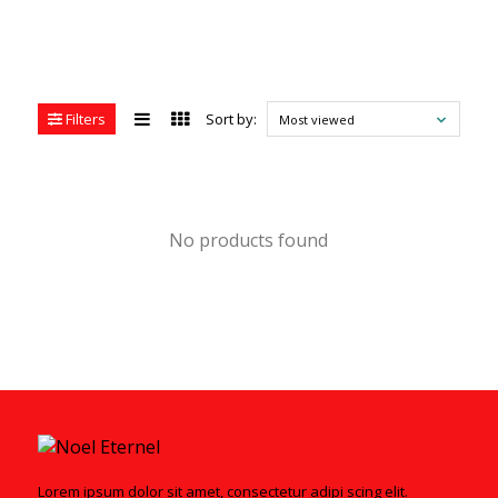
Filters
Sort by:
Most viewed
No products found
Lorem ipsum dolor sit amet, consectetur adipi scing elit.