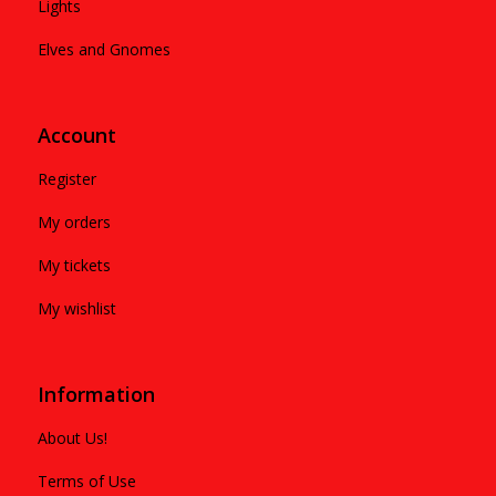
Lights
Elves and Gnomes
Account
Register
My orders
My tickets
My wishlist
Information
About Us!
Terms of Use