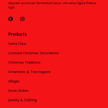
Aliquam accumsan fermentum lacus. vel varius ligula finibus
eget.
Products
Santa Claus
Licensed Christmas Decorations
Christmas Traditions
Ornaments & Tree toppers
Villages
Snow Globes
Jewelry & Clothing