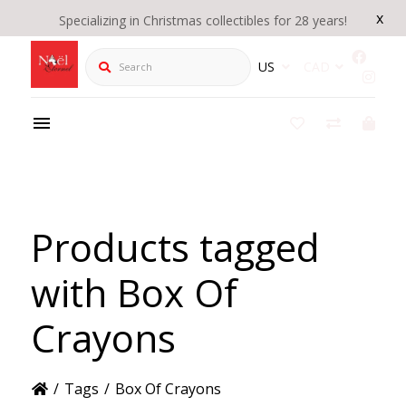
x
Specializing in Christmas collectibles for 28 years!
Search
US
CAD
Products tagged
with Box Of
Crayons
/
Tags
/
Box Of Crayons