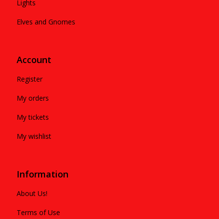
Lights
Elves and Gnomes
Account
Register
My orders
My tickets
My wishlist
Information
About Us!
Terms of Use