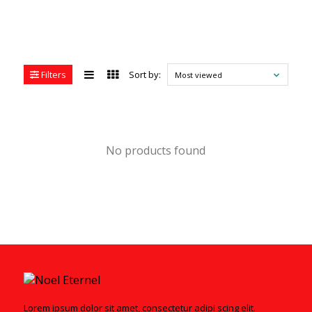
Filters
Sort by:
Most viewed
No products found
Lorem ipsum dolor sit amet, consectetur adipi scing elit.