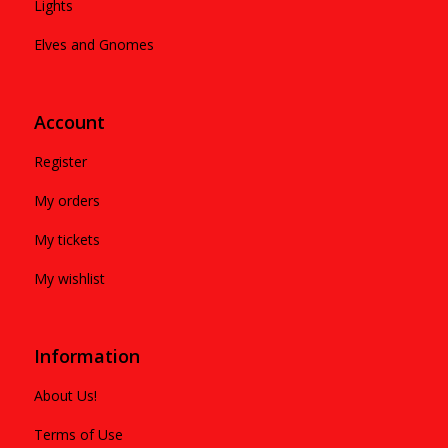
Lights
Elves and Gnomes
Account
Register
My orders
My tickets
My wishlist
Information
About Us!
Terms of Use