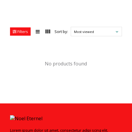
Filters
Sort by:
Most viewed
No products found
Lorem ipsum dolor sit amet, consectetur adipi scing elit.