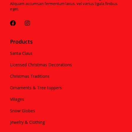
Aliquam accumsan fermentum lacus. vel varius ligula finibus
eget.
Products
Santa Claus
Licensed Christmas Decorations
Christmas Traditions
Ornaments & Tree toppers
Villages
Snow Globes
Jewelry & Clothing