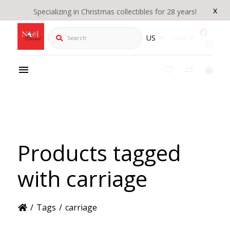
x
Specializing in Christmas collectibles for 28 years!
Search
US
CAD
Products tagged
with carriage
/
Tags
/
carriage