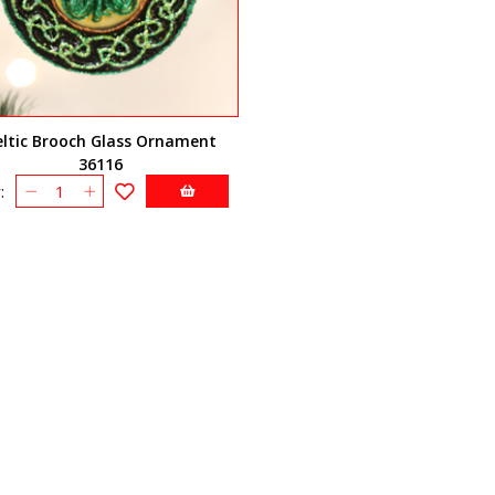
eltic Brooch Glass Ornament
36116
: