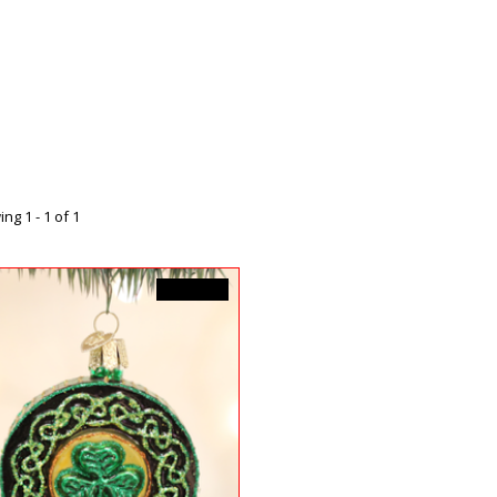
ng 1 - 1 of 1
C$22.99