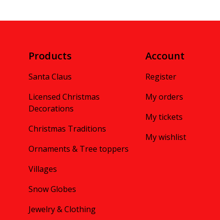
Products
Account
Santa Claus
Register
Licensed Christmas
My orders
Decorations
My tickets
Christmas Traditions
My wishlist
Ornaments & Tree toppers
Villages
Snow Globes
Jewelry & Clothing