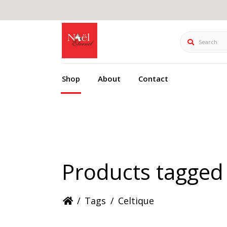
Search
Shop
About
Contact
Products tagged 
/
Tags
/
Celtique