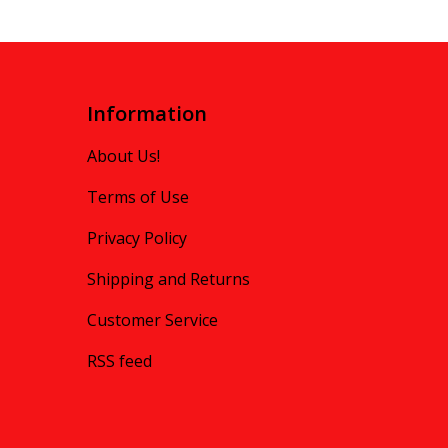
Information
About Us!
Terms of Use
Privacy Policy
Shipping and Returns
Customer Service
RSS feed