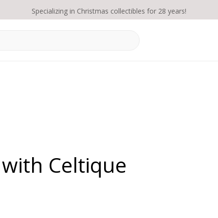
Specializing in Christmas collectibles for 28 years!
with Celtique