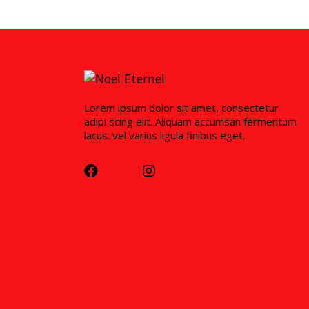
Lorem ipsum dolor sit amet, consectetur
adipi scing elit. Aliquam accumsan fermentum
lacus. vel varius ligula finibus eget.