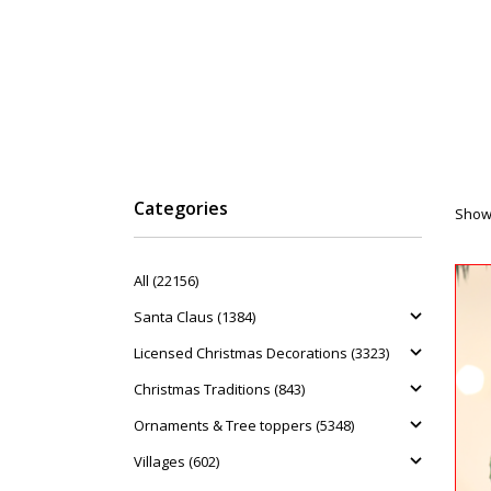
Categories
Showi
All (22156)
Santa Claus (1384)
Licensed Christmas Decorations (3323)
Christmas Traditions (843)
Ornaments & Tree toppers (5348)
Villages (602)