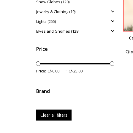
Snow Globes (120)
Jewelry & Clothing (19)
Lights (255)
Elves and Gnomes (129)
C
Price
Qty
-
Price:
Brand
Clear all filters