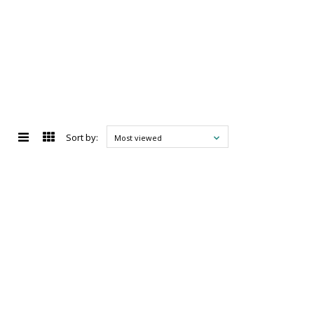
Sort by:
Most viewed