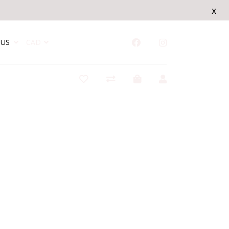
x
US
CAD