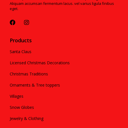
Aliquam accumsan fermentum lacus. vel varius ligula finibus
eget.
Products
Santa Claus
Licensed Christmas Decorations
Christmas Traditions
Ornaments & Tree toppers
Villages
Snow Globes
Jewelry & Clothing