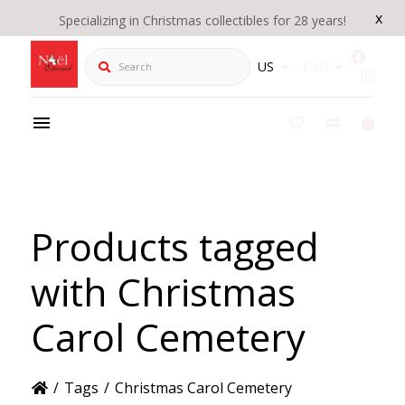
x
Specializing in Christmas collectibles for 28 years!
Search
US
CAD
Products tagged
with Christmas
Carol Cemetery
/
Tags
/
Christmas Carol Cemetery