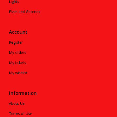
Lights
Elves and Gnomes
Account
Register
My orders
My tickets
My wishlist
Information
About Us!
Terms of Use