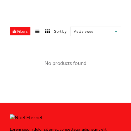
Filters
Sort by:
Most viewed
No products found
Lorem ipsum dolor sit amet, consectetur adipi scing elit.