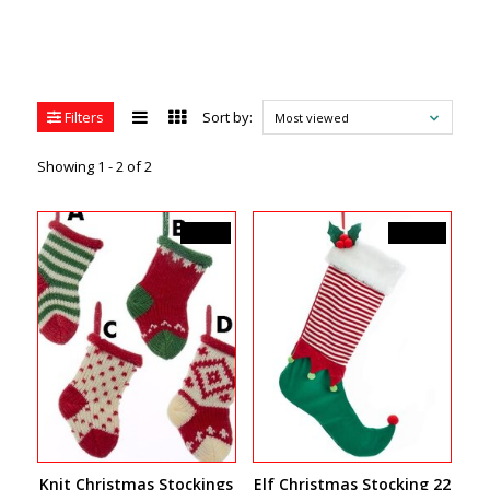
Filters
Sort by:
Most viewed
Showing 1 - 2 of 2
C$5.99
C$29.99
Knit Christmas Stockings
Elf Christmas Stocking 22