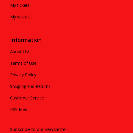
My tickets
My wishlist
Information
About Us!
Terms of Use
Privacy Policy
Shipping and Returns
Customer Service
RSS feed
Subscribe to our newsletter