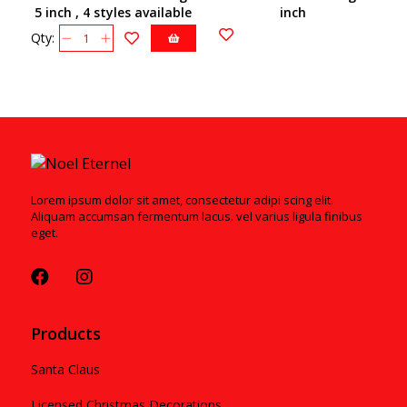
5 inch , 4 styles available
inch
Qty:
Lorem ipsum dolor sit amet, consectetur adipi scing elit.
Aliquam accumsan fermentum lacus. vel varius ligula finibus
eget.
Products
Santa Claus
Licensed Christmas Decorations