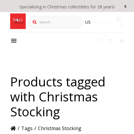
x
Specializing in Christmas collectibles for 28 years!
Search
US
CAD
Products tagged
with Christmas
Stocking
/
Tags
/
Christmas Stocking