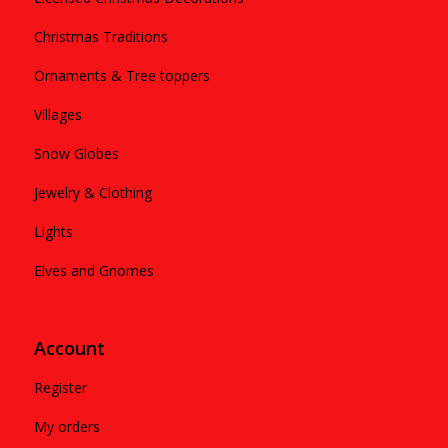
Christmas Traditions
Ornaments & Tree toppers
Villages
Snow Globes
Jewelry & Clothing
Lights
Elves and Gnomes
Account
Register
My orders