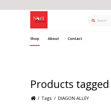
Search
Shop
About
Contact
Products tagge
/
Tags
/
DIAGON ALLEY