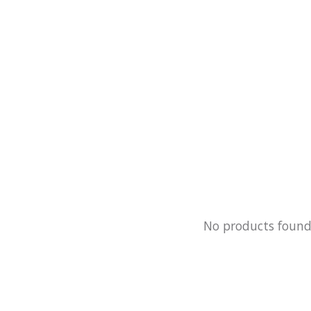
No products foun