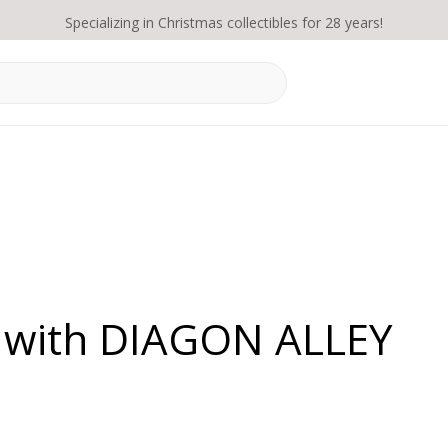
Specializing in Christmas collectibles for 28 years!
d with DIAGON ALLEY