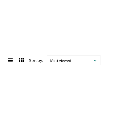
Sort by:
Most viewed
d