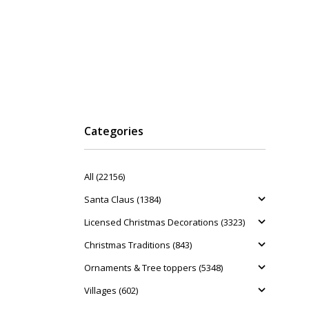
Categories
All (22156)
Santa Claus (1384)
Licensed Christmas Decorations (3323)
Christmas Traditions (843)
Ornaments & Tree toppers (5348)
Villages (602)