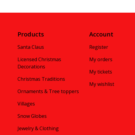
Products
Account
Santa Claus
Register
Licensed Christmas
My orders
Decorations
My tickets
Christmas Traditions
My wishlist
Ornaments & Tree toppers
Villages
Snow Globes
Jewelry & Clothing