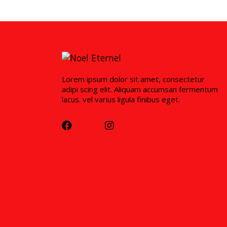
Lorem ipsum dolor sit amet, consectetur
adipi scing elit. Aliquam accumsan fermentum
lacus. vel varius ligula finibus eget.