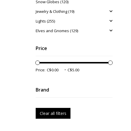
Snow Globes (120)
Jewelry & Clothing (19)
Lights (255)
Elves and Gnomes (129)
Price
-
Price:
Brand
Clear all filters