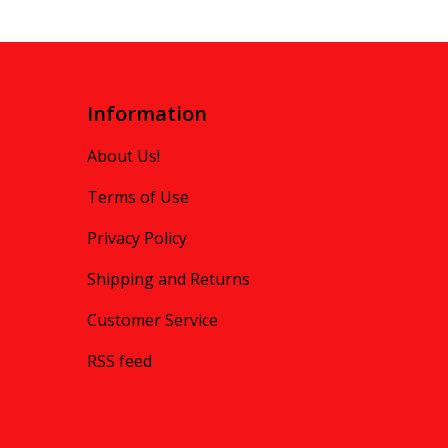
Information
About Us!
Terms of Use
Privacy Policy
Shipping and Returns
Customer Service
RSS feed