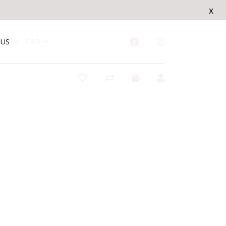
x
US
CAD