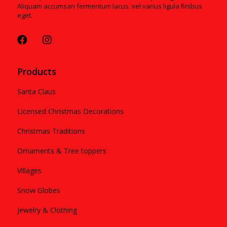
Aliquam accumsan fermentum lacus. vel varius ligula finibus
eget.
Products
Santa Claus
Licensed Christmas Decorations
Christmas Traditions
Ornaments & Tree toppers
Villages
Snow Globes
Jewelry & Clothing