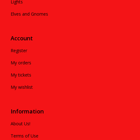
Lights
Elves and Gnomes
Account
Register
My orders
My tickets
My wishlist
Information
About Us!
Terms of Use