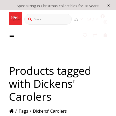
x
Specializing in Christmas collectibles for 28 years!
Search
US
CAD
Products tagged
with Dickens'
Carolers
/
Tags
/
Dickens' Carolers