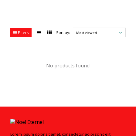
Filters
Sort by:
Most viewed
No products found
Lorem ipsum dolor sit amet, consectetur adipi scing elit.