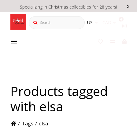
x
Specializing in Christmas collectibles for 28 years!
Search
US
CAD
Products tagged
with elsa
/
Tags
/
elsa