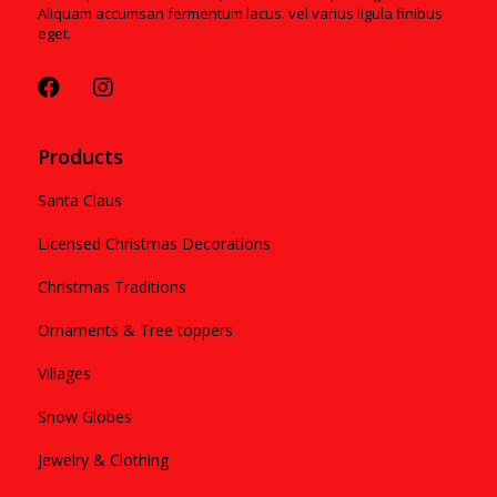
Aliquam accumsan fermentum lacus. vel varius ligula finibus
eget.
Products
Santa Claus
Licensed Christmas Decorations
Christmas Traditions
Ornaments & Tree toppers
Villages
Snow Globes
Jewelry & Clothing