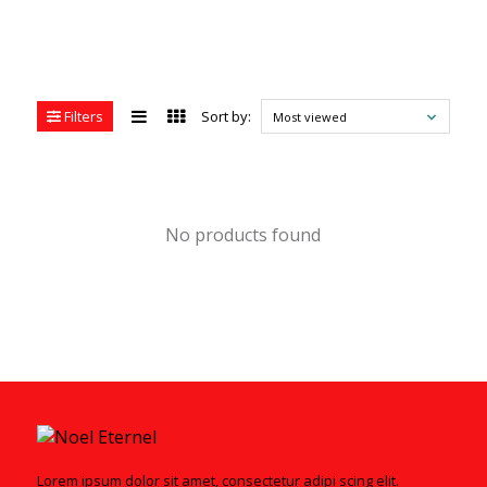
Filters
Sort by:
Most viewed
No products found
Lorem ipsum dolor sit amet, consectetur adipi scing elit.