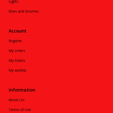
Lights
Elves and Gnomes
Account
Register
My orders
My tickets
My wishlist
Information
About Us!
Terms of Use