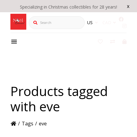
x
Specializing in Christmas collectibles for 28 years!
Search
US
CAD
Products tagged
with eve
/
Tags
/
eve