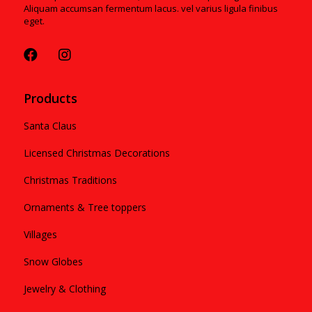
Aliquam accumsan fermentum lacus. vel varius ligula finibus
eget.
Products
Santa Claus
Licensed Christmas Decorations
Christmas Traditions
Ornaments & Tree toppers
Villages
Snow Globes
Jewelry & Clothing