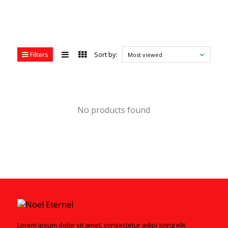
Filters
Sort by:
Most viewed
No products found
Lorem ipsum dolor sit amet, consectetur adipi scing elit.