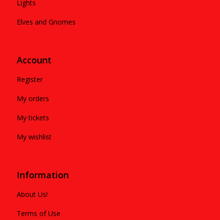
Lights
Elves and Gnomes
Account
Register
My orders
My tickets
My wishlist
Information
About Us!
Terms of Use