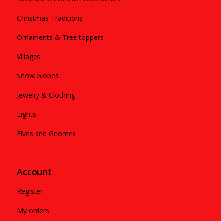
Christmas Traditions
Ornaments & Tree toppers
Villages
Snow Globes
Jewelry & Clothing
Lights
Elves and Gnomes
Account
Register
My orders