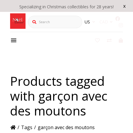
x
Specializing in Christmas collectibles for 28 years!
Search
US
CAD
Products tagged
with garçon avec
des moutons
/
Tags
/
garçon avec des moutons