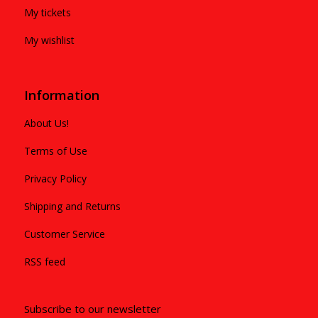
My tickets
My wishlist
Information
About Us!
Terms of Use
Privacy Policy
Shipping and Returns
Customer Service
RSS feed
Subscribe to our newsletter