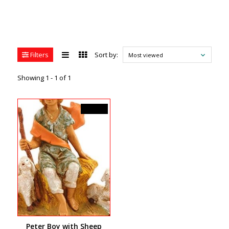
Filters
Sort by:
Most viewed
Showing 1 - 1 of 1
C$44.99
Peter Boy with Sheep