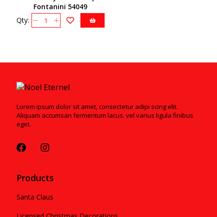
Fontanini 54049
Qty:
Lorem ipsum dolor sit amet, consectetur adipi scing elit.
Aliquam accumsan fermentum lacus. vel varius ligula finibus
eget.
Products
Santa Claus
Licensed Christmas Decorations