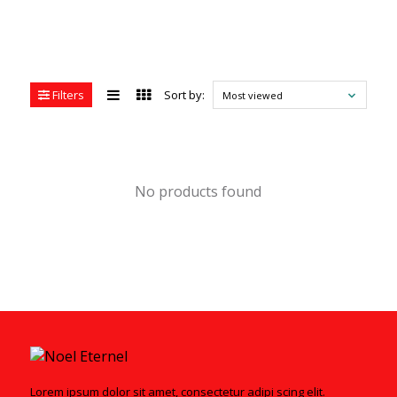
Filters
Sort by:
Most viewed
No products found
Lorem ipsum dolor sit amet, consectetur adipi scing elit.