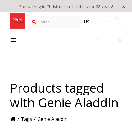
x
Specializing in Christmas collectibles for 28 years!
Search
US
CAD
Products tagged
with Genie Aladdin
/
Tags
/
Genie Aladdin