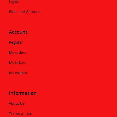
Lights
Elves and Gnomes
Account
Register
My orders
My tickets
My wishlist
Information
About Us!
Terms of Use