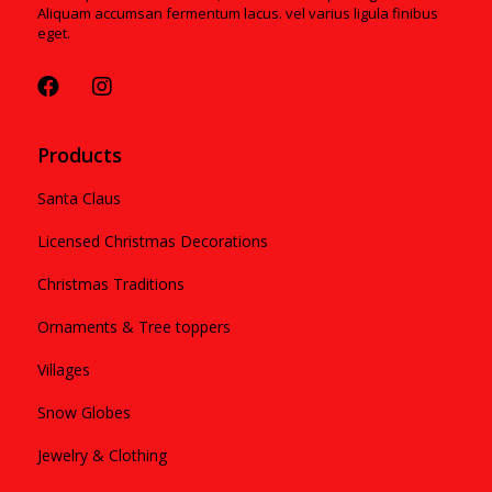
Aliquam accumsan fermentum lacus. vel varius ligula finibus
eget.
Products
Santa Claus
Licensed Christmas Decorations
Christmas Traditions
Ornaments & Tree toppers
Villages
Snow Globes
Jewelry & Clothing