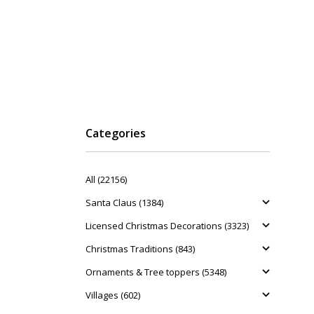
Categories
All (22156)
Santa Claus (1384)
Licensed Christmas Decorations (3323)
Christmas Traditions (843)
Ornaments & Tree toppers (5348)
Villages (602)