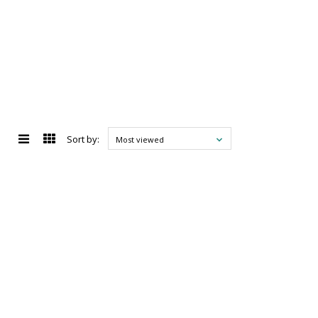
Sort by:
Most viewed
d