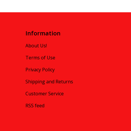
Information
About Us!
Terms of Use
Privacy Policy
Shipping and Returns
Customer Service
RSS feed