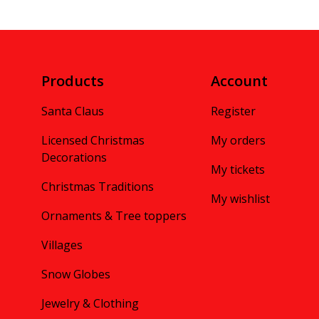
Products
Account
Santa Claus
Register
Licensed Christmas
My orders
Decorations
My tickets
Christmas Traditions
My wishlist
Ornaments & Tree toppers
Villages
Snow Globes
Jewelry & Clothing