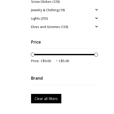
Snow Globes (120)
Jewelry & Clothing (19)
Lights (255)
Elves and Gnomes (129)
Price
-
Price:
Brand
Clear all filters