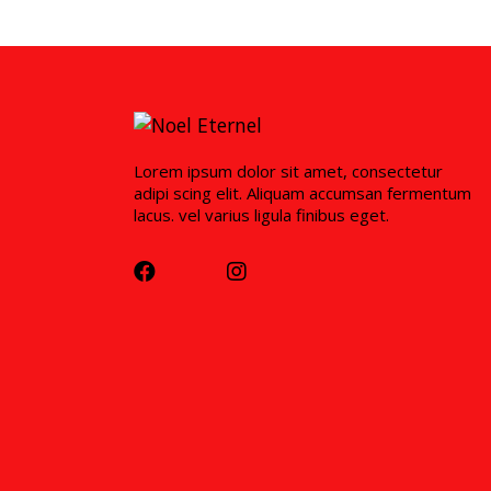
Lorem ipsum dolor sit amet, consectetur
adipi scing elit. Aliquam accumsan fermentum
lacus. vel varius ligula finibus eget.