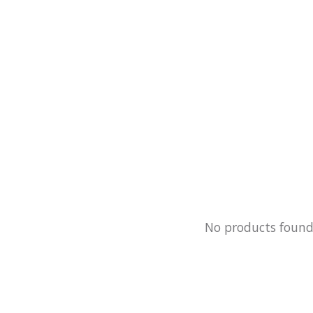
No products foun