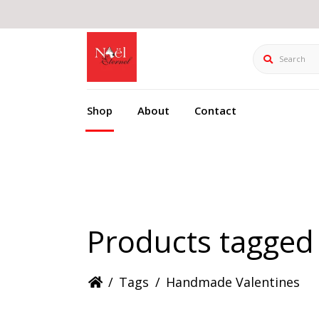
Search
Shop
About
Contact
Products tagged
/
Tags
/
Handmade Valentines