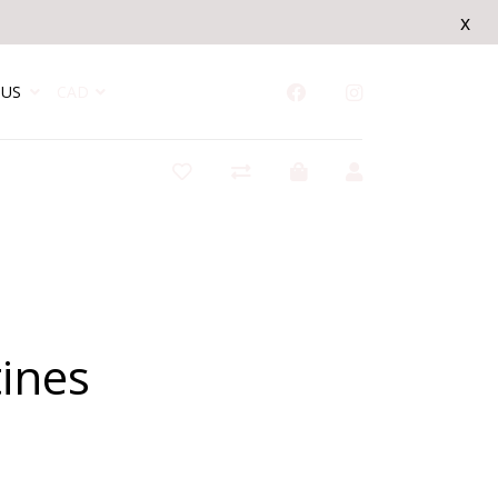
x
US
CAD
ines