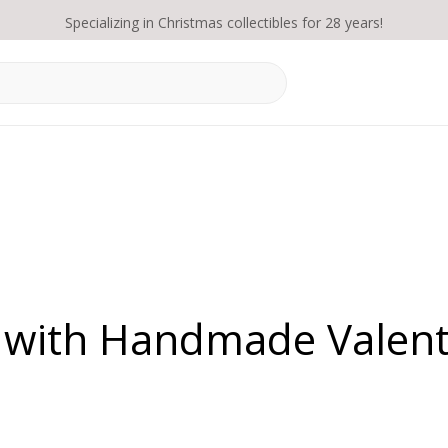
Specializing in Christmas collectibles for 28 years!
 with Handmade Valent