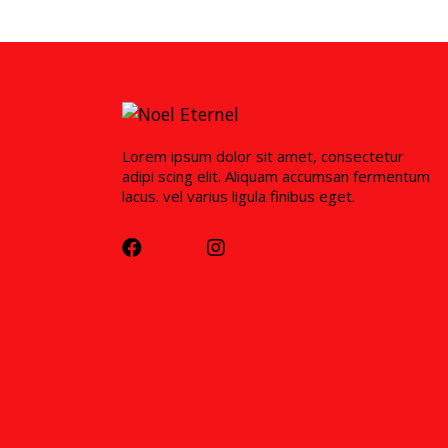
Lorem ipsum dolor sit amet, consectetur
adipi scing elit. Aliquam accumsan fermentum
lacus. vel varius ligula finibus eget.