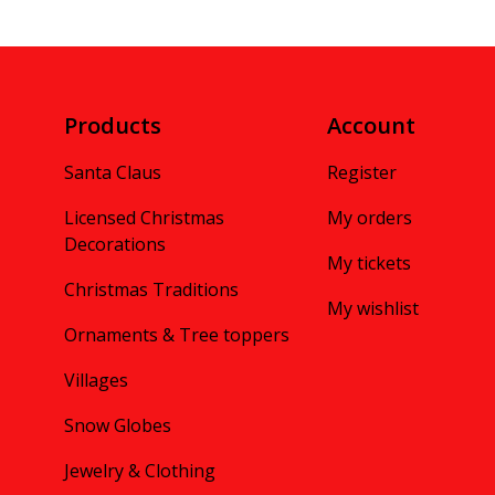
Products
Account
Santa Claus
Register
Licensed Christmas
My orders
Decorations
My tickets
Christmas Traditions
My wishlist
Ornaments & Tree toppers
Villages
Snow Globes
Jewelry & Clothing