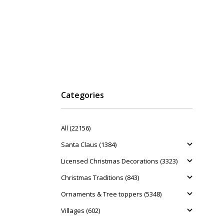
Categories
All (22156)
Santa Claus (1384)
Licensed Christmas Decorations (3323)
Christmas Traditions (843)
Ornaments & Tree toppers (5348)
Villages (602)