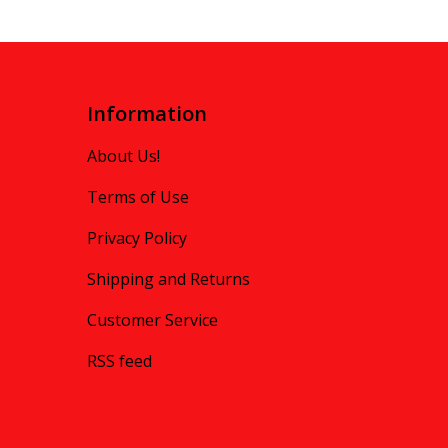
Information
About Us!
Terms of Use
Privacy Policy
Shipping and Returns
Customer Service
RSS feed