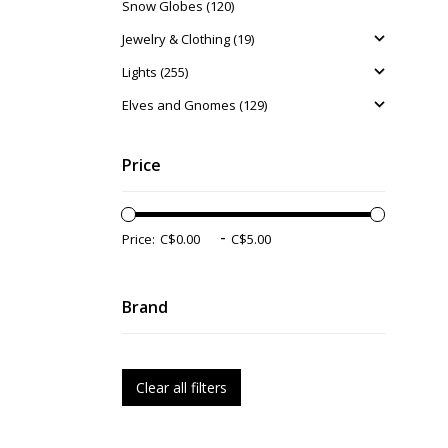
Snow Globes (120)
Jewelry & Clothing (19)
Lights (255)
Elves and Gnomes (129)
Price
-
Price:
Brand
Clear all filters