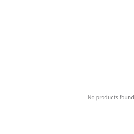
No products foun