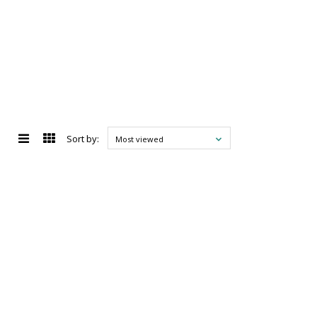
Sort by:
Most viewed
d