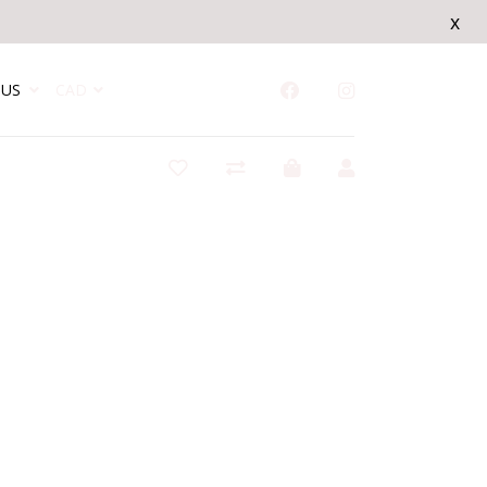
x
US
CAD