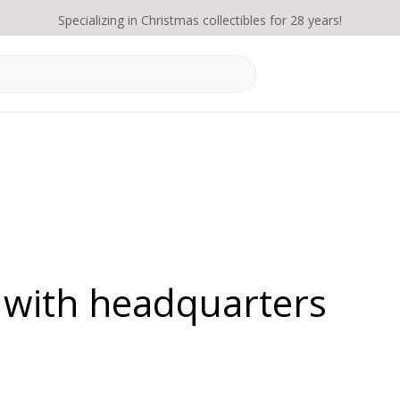
Specializing in Christmas collectibles for 28 years!
 with headquarters