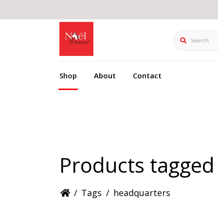
Search
Shop
About
Contact
Products tagged
/
Tags
/
headquarters