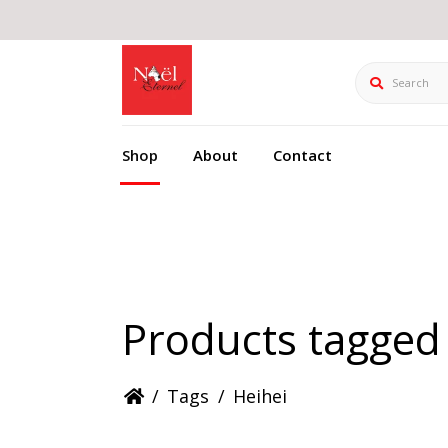
Search
Shop
About
Contact
Products tagged 
/
Tags
/
Heihei