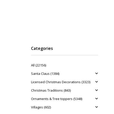
Categories
All (22156)
Santa Claus (1384)
Licensed Christmas Decorations (3323)
Christmas Traditions (843)
Ornaments & Tree toppers (5348)
Villages (602)