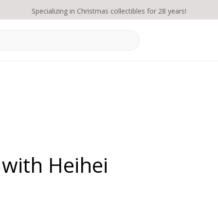
Specializing in Christmas collectibles for 28 years!
with Heihei