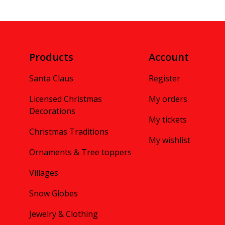
Products
Account
Santa Claus
Register
Licensed Christmas
My orders
Decorations
My tickets
Christmas Traditions
My wishlist
Ornaments & Tree toppers
Villages
Snow Globes
Jewelry & Clothing