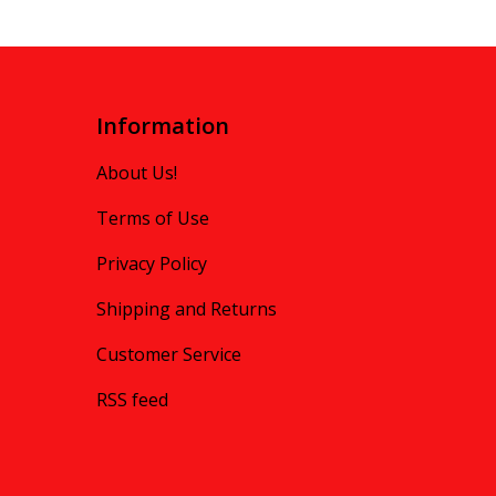
Information
About Us!
Terms of Use
Privacy Policy
Shipping and Returns
Customer Service
RSS feed