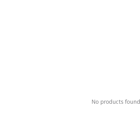
No products foun