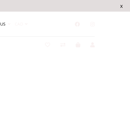
x
US
CAD