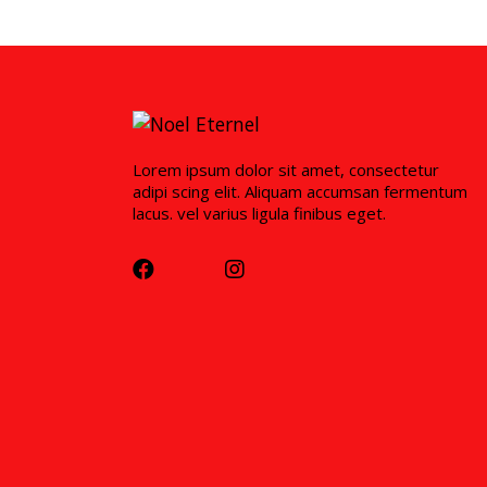
Lorem ipsum dolor sit amet, consectetur
adipi scing elit. Aliquam accumsan fermentum
lacus. vel varius ligula finibus eget.