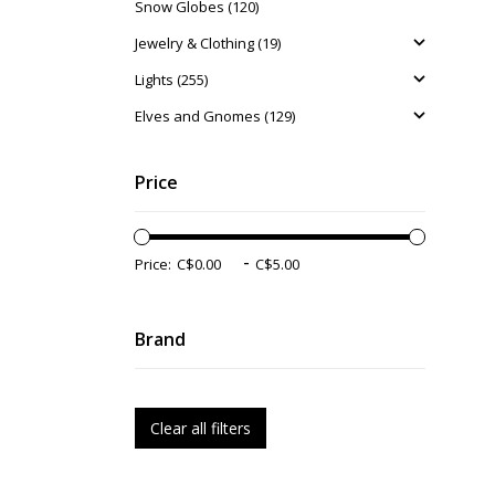
Snow Globes (120)
Jewelry & Clothing (19)
Lights (255)
Elves and Gnomes (129)
Price
-
Price:
Brand
Clear all filters