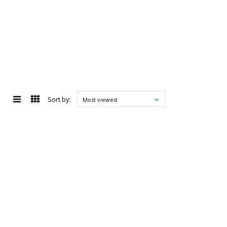
Sort by:
Most viewed
d