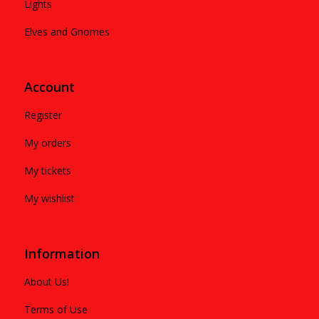
Lights
Elves and Gnomes
Account
Register
My orders
My tickets
My wishlist
Information
About Us!
Terms of Use