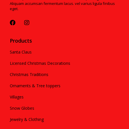
Aliquam accumsan fermentum lacus. vel varius ligula finibus
eget.
Products
Santa Claus
Licensed Christmas Decorations
Christmas Traditions
Ornaments & Tree toppers
Villages
Snow Globes
Jewelry & Clothing