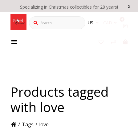
x
Specializing in Christmas collectibles for 28 years!
Search
US
CAD
Products tagged
with love
/
Tags
/
love