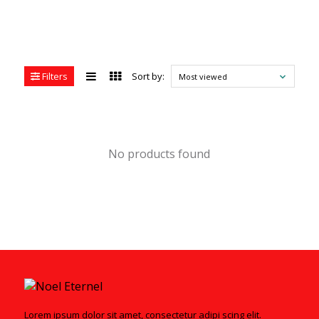
Filters
Sort by:
Most viewed
No products found
Lorem ipsum dolor sit amet, consectetur adipi scing elit.