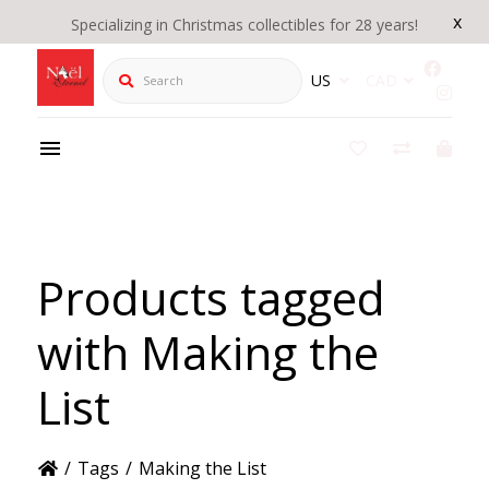
x
Specializing in Christmas collectibles for 28 years!
Search
US
CAD
Products tagged
with Making the
List
/
Tags
/
Making the List