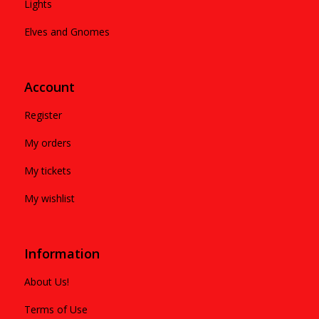
Lights
Elves and Gnomes
Account
Register
My orders
My tickets
My wishlist
Information
About Us!
Terms of Use