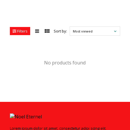
Filters
Sort by:
Most viewed
No products found
Lorem ipsum dolor sit amet, consectetur adipi scing elit.