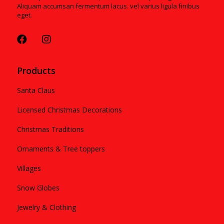
Aliquam accumsan fermentum lacus. vel varius ligula finibus
eget.
Products
Santa Claus
Licensed Christmas Decorations
Christmas Traditions
Ornaments & Tree toppers
Villages
Snow Globes
Jewelry & Clothing