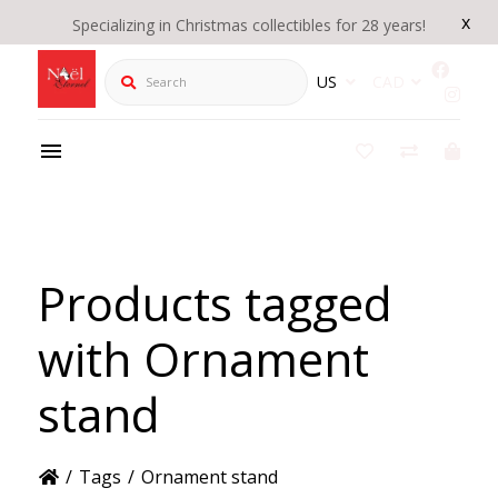
x
Specializing in Christmas collectibles for 28 years!
Search
US
CAD
Products tagged
with Ornament
stand
/
Tags
/
Ornament stand