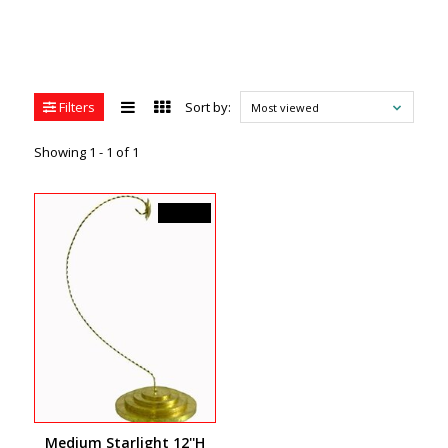
Filters
Sort by:
Most viewed
Showing 1 - 1 of 1
C$24.99
Medium Starlight 12''H