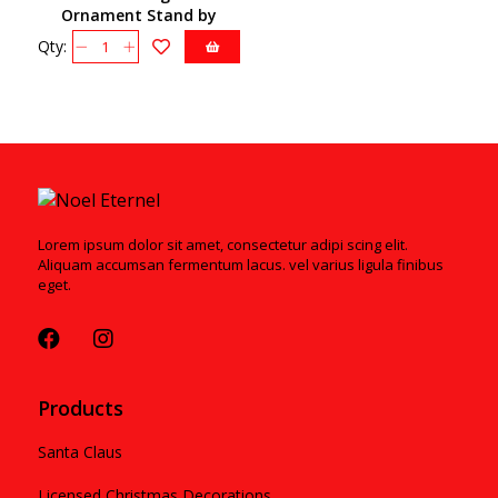
Ornament Stand by
Christopher Radko
Qty:
2011812
Lorem ipsum dolor sit amet, consectetur adipi scing elit.
Aliquam accumsan fermentum lacus. vel varius ligula finibus
eget.
Products
Santa Claus
Licensed Christmas Decorations