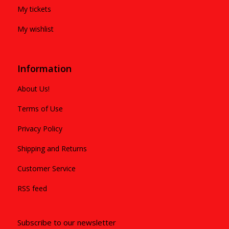
My tickets
My wishlist
Information
About Us!
Terms of Use
Privacy Policy
Shipping and Returns
Customer Service
RSS feed
Subscribe to our newsletter