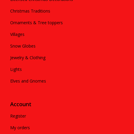
Christmas Traditions
Ornaments & Tree toppers
Villages
Snow Globes
Jewelry & Clothing
Lights
Elves and Gnomes
Account
Register
My orders