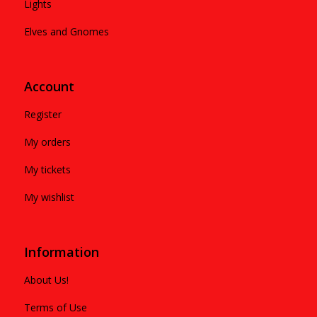
Lights
Elves and Gnomes
Account
Register
My orders
My tickets
My wishlist
Information
About Us!
Terms of Use