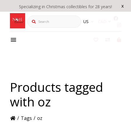
x
Specializing in Christmas collectibles for 28 years!
Search
US
CAD
Products tagged
with oz
/
Tags
/
oz