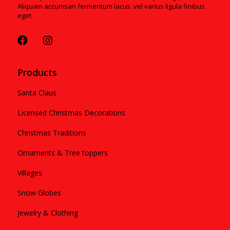
Aliquam accumsan fermentum lacus. vel varius ligula finibus
eget.
Products
Santa Claus
Licensed Christmas Decorations
Christmas Traditions
Ornaments & Tree toppers
Villages
Snow Globes
Jewelry & Clothing