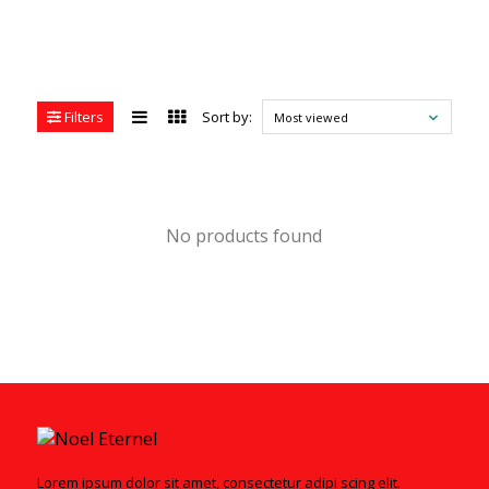
Filters
Sort by:
Most viewed
No products found
Lorem ipsum dolor sit amet, consectetur adipi scing elit.