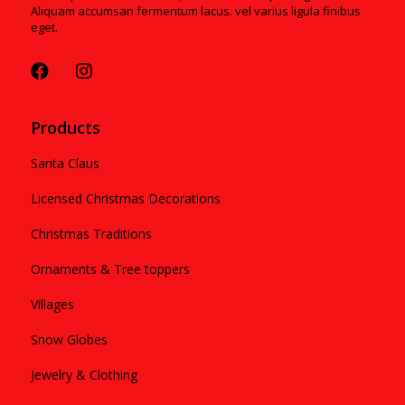
Aliquam accumsan fermentum lacus. vel varius ligula finibus
eget.
Products
Santa Claus
Licensed Christmas Decorations
Christmas Traditions
Ornaments & Tree toppers
Villages
Snow Globes
Jewelry & Clothing