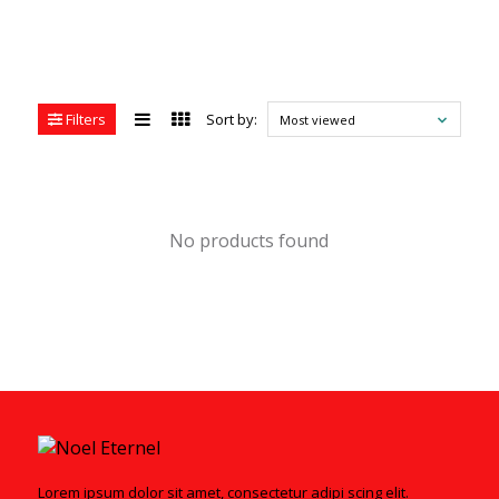
Filters
Sort by:
Most viewed
No products found
Lorem ipsum dolor sit amet, consectetur adipi scing elit.