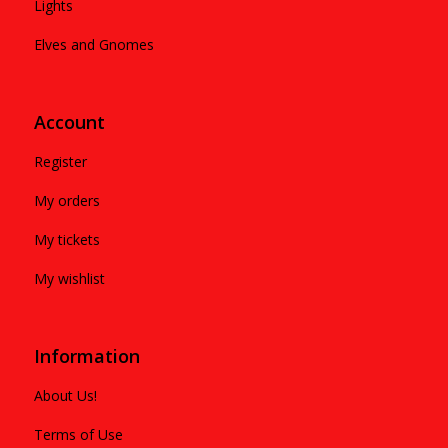
Lights
Elves and Gnomes
Account
Register
My orders
My tickets
My wishlist
Information
About Us!
Terms of Use