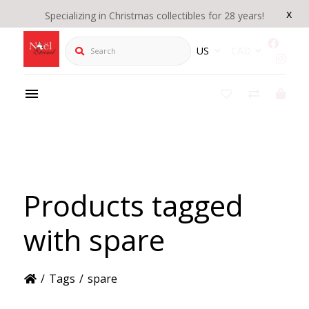
x
Specializing in Christmas collectibles for 28 years!
Search
US
CAD
Products tagged
with spare
/
Tags
/
spare