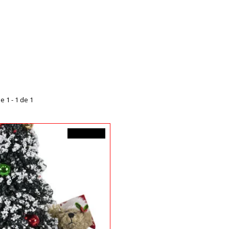
e 1 - 1 de 1
99,99$CA