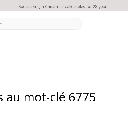
Specializing in Christmas collectibles for 28 years!
s au mot-clé 6775