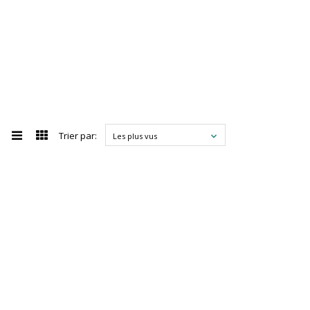
Trier par:
Les plus vus