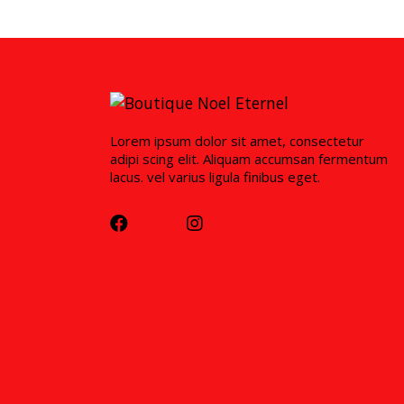
Lorem ipsum dolor sit amet, consectetur
adipi scing elit. Aliquam accumsan fermentum
lacus. vel varius ligula finibus eget.