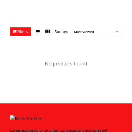
Filters
Sort by:
Most viewed
No products found
Lorem ipsum dolor sit amet, consectetur adipi scing elit.