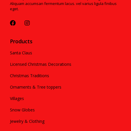
Aliquam accumsan fermentum lacus. vel varius ligula finibus
eget.
Products
Santa Claus
Licensed Christmas Decorations
Christmas Traditions
Ornaments & Tree toppers
Villages
Snow Globes
Jewelry & Clothing