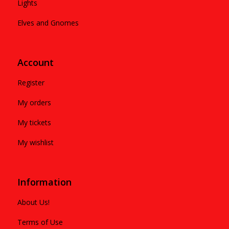
Lights
Elves and Gnomes
Account
Register
My orders
My tickets
My wishlist
Information
About Us!
Terms of Use