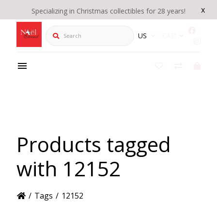
x
Specializing in Christmas collectibles for 28 years!
Search
US
CAD
Products tagged
with 12152
/
Tags
/
12152