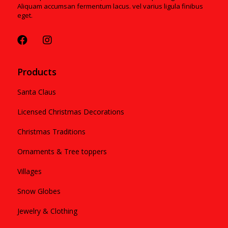
Aliquam accumsan fermentum lacus. vel varius ligula finibus
eget.
Products
Santa Claus
Licensed Christmas Decorations
Christmas Traditions
Ornaments & Tree toppers
Villages
Snow Globes
Jewelry & Clothing