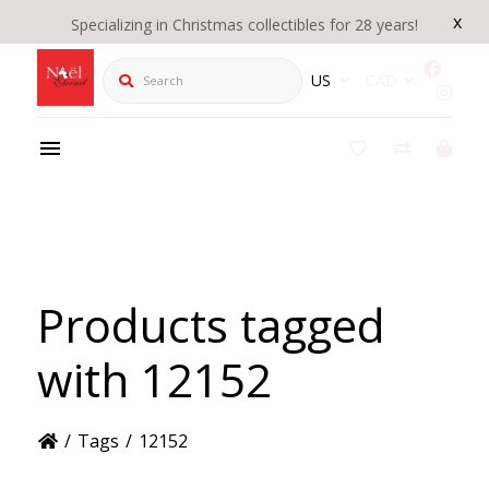
x
Specializing in Christmas collectibles for 28 years!
Search
US
CAD
Products tagged
with 12152
/
Tags
/
12152