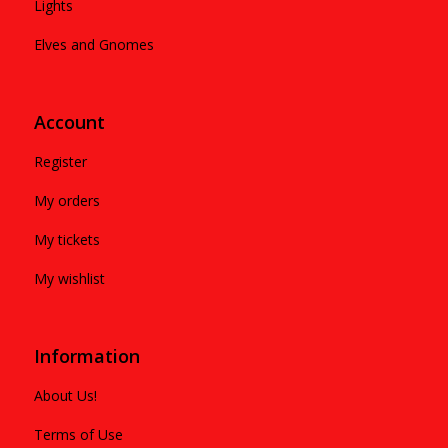
Lights
Elves and Gnomes
Account
Register
My orders
My tickets
My wishlist
Information
About Us!
Terms of Use