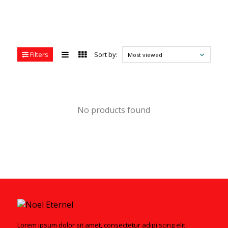
Filters
Sort by:
Most viewed
No products found
Lorem ipsum dolor sit amet, consectetur adipi scing elit.