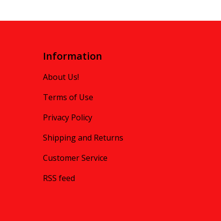
Information
About Us!
Terms of Use
Privacy Policy
Shipping and Returns
Customer Service
RSS feed