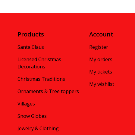
Products
Account
Santa Claus
Register
Licensed Christmas
My orders
Decorations
My tickets
Christmas Traditions
My wishlist
Ornaments & Tree toppers
Villages
Snow Globes
Jewelry & Clothing