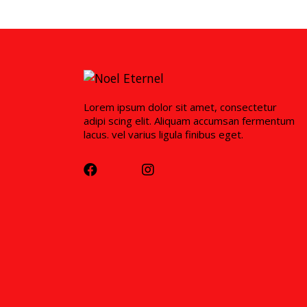
Lorem ipsum dolor sit amet, consectetur
adipi scing elit. Aliquam accumsan fermentum
lacus. vel varius ligula finibus eget.