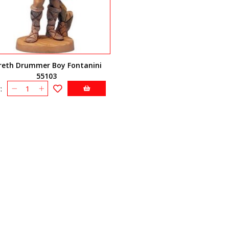
reth Drummer Boy Fontanini
55103
: