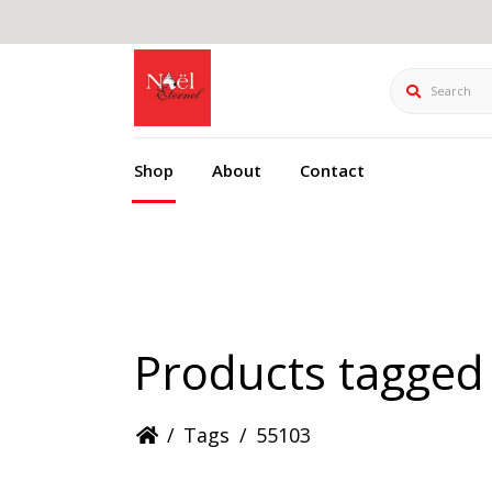
Search
Shop
About
Contact
Products tagged
/
Tags
/
55103