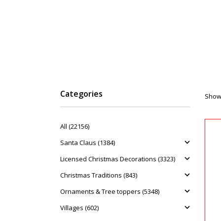
Categories
Showi
All (22156)
Santa Claus (1384)
Licensed Christmas Decorations (3323)
Christmas Traditions (843)
Ornaments & Tree toppers (5348)
Villages (602)