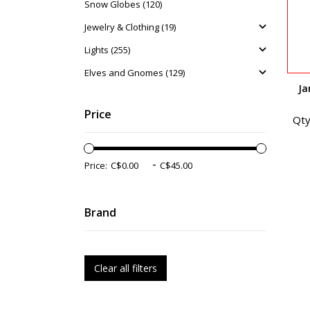
Snow Globes (120)
Jewelry & Clothing (19)
Lights (255)
Elves and Gnomes (129)
Ja
Price
Qty
-
Price:
Brand
Clear all filters