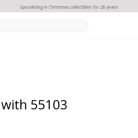
Specializing in Christmas collectibles for 28 years!
 with 55103