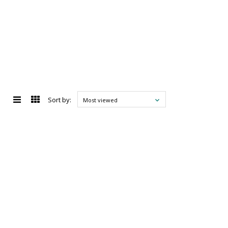
Sort by:
Most viewed