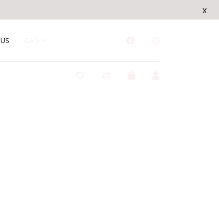
x
US
CAD