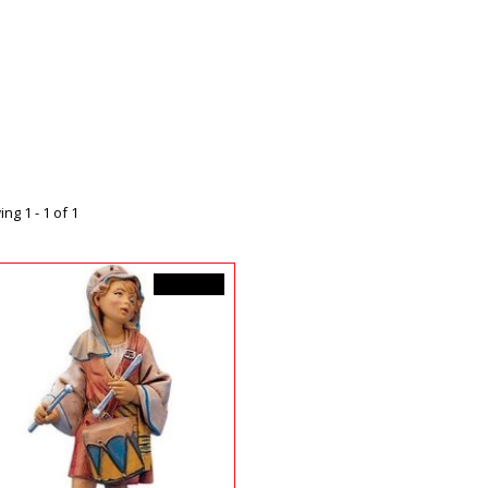
ng 1 - 1 of 1
C$44.99