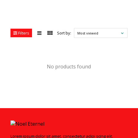
Filters
Sort by:
Most viewed
No products found
Lorem ipsum dolor sit amet, consectetur adipi scing elit.