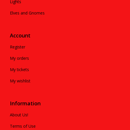
Lights
Elves and Gnomes
Account
Register
My orders
My tickets
My wishlist
Information
About Us!
Terms of Use