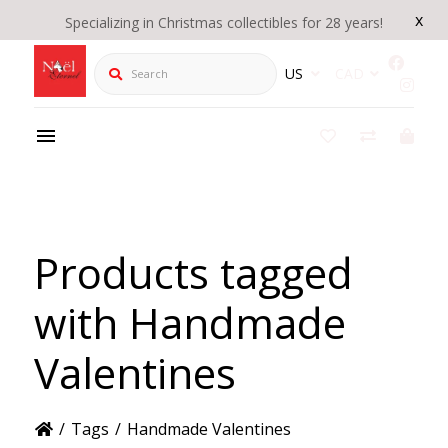
x
Specializing in Christmas collectibles for 28 years!
Search
US
CAD
Products tagged
with Handmade
Valentines
/
Tags
/
Handmade Valentines