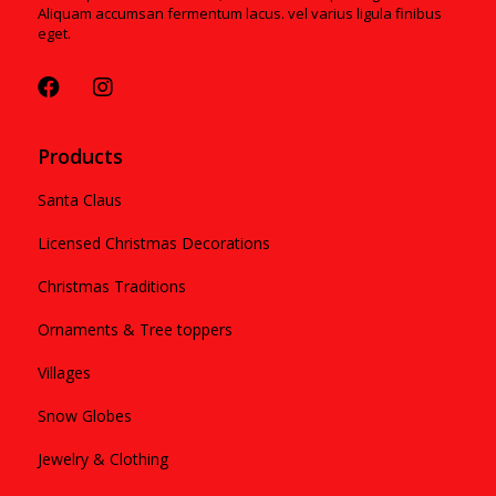
Aliquam accumsan fermentum lacus. vel varius ligula finibus
eget.
Products
Santa Claus
Licensed Christmas Decorations
Christmas Traditions
Ornaments & Tree toppers
Villages
Snow Globes
Jewelry & Clothing